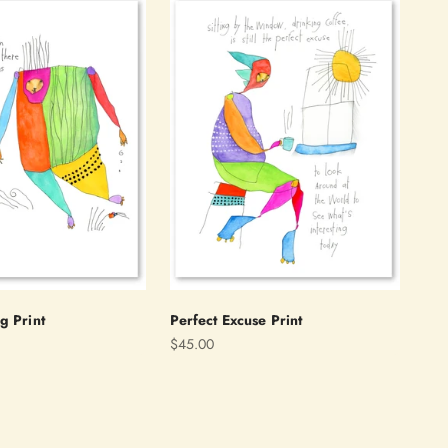
g Print
Perfect Excuse Print
Sale price
$45.00