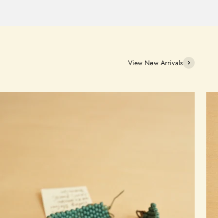
View New Arrivals