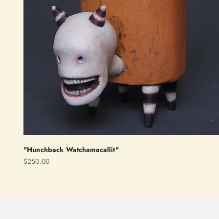
"Hunchback Watchamacallit"
Sale price
$250.00