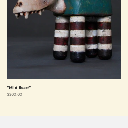
"Mild Beast"
Sale price
$300.00