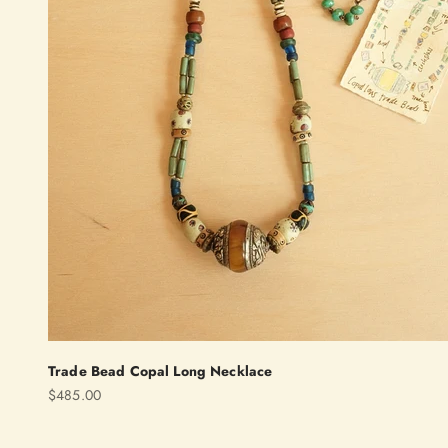
Trade Bead Copal Long Necklace
Sale price
$485.00