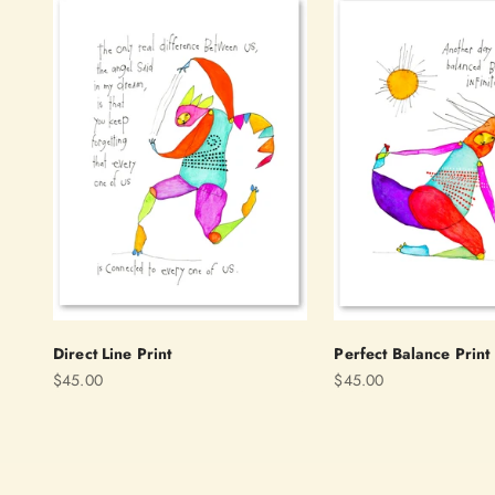
Direct Line Print
Perfect Balance Print
Sale price
Sale price
$45.00
$45.00