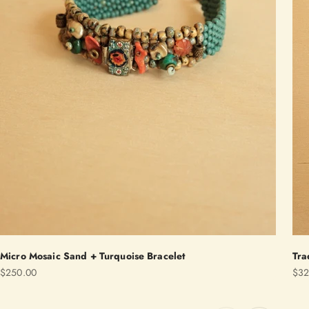
Micro Mosaic Sand + Turquoise Bracelet
Tra
Sale price
Sale
$250.00
$32