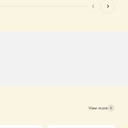
Previous
Next
View more