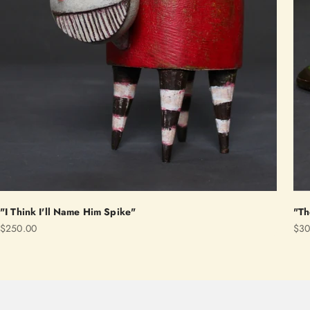
"I Think I'll Name Him Spike"
"Th
Sale price
Sale
$250.00
$30