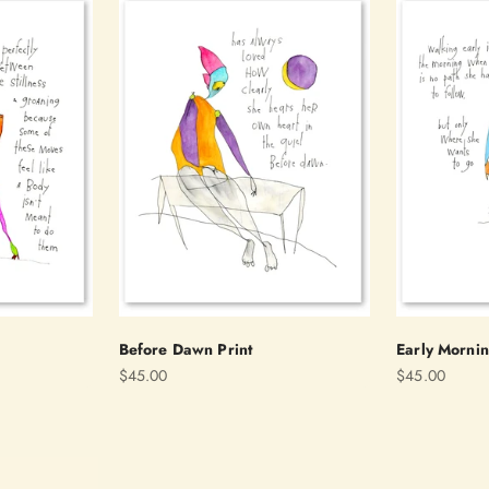
Before Dawn Print
Early Mornin
Sale price
Sale price
$45.00
$45.00