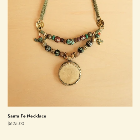
Santa Fe Necklace
Sale price
$625.00