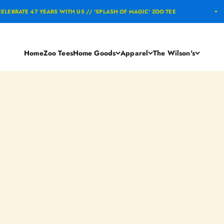
E 47 YEARS WITH US // 'SPLASH OF MAGIC' ZOO TEE
Home
Zoo Tees
Home Goods
Apparel
The Wilson's
Ashley Benton