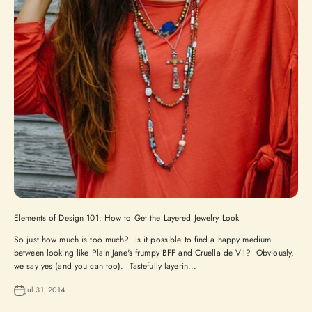
Elements of Design 101: How to Get the Layered Jewelry Look
So just how much is too much? Is it possible to find a happy medium
between looking like Plain Jane's frumpy BFF and Cruella de Vil? Obviously,
we say yes (and you can too). Tastefully layerin...
Jul 31, 2014