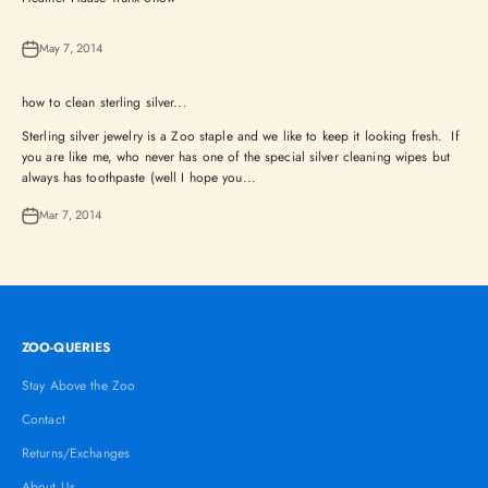
May 7, 2014
how to clean sterling silver...
Sterling silver jewelry is a Zoo staple and we like to keep it looking fresh. If
you are like me, who never has one of the special silver cleaning wipes but
always has toothpaste (well I hope you...
Mar 7, 2014
ZOO-QUERIES
Stay Above the Zoo
Contact
Returns/Exchanges
About Us