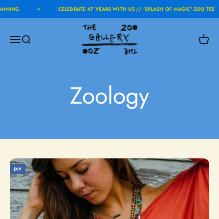
Skip to content
ANNING
CELEBRATE 47 YEARS WITH US // 'SPLASH OF MAGIC' ZOO TEE
The Zoo Gallery
Menu
Search
Cart
Zoology
DIY