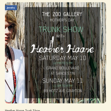
Jewelry
Heather Haase Trunk Show