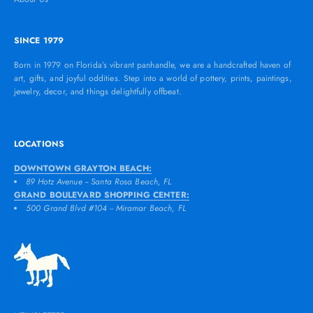
SINCE 1979
Born in 1979 on Florida’s vibrant panhandle, we are a handcrafted haven of
art, gifts, and joyful oddities. Step into a world of pottery, prints, paintings,
jewelry, decor, and things delightfully offbeat.
LOCATIONS
DOWNTOWN GRAYTON BEACH:
89 Hotz Avenue -- Santa Rosa Beach, FL
GRAND BOULEVARD SHOPPING CENTER:
500 Grand Blvd #104 -- Miramar Beach, FL